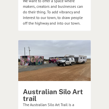
We want to offer a space where
makers, creators and businesses can
do their thing. To add vibrancy and
interest to our town, to draw people
off the highway and into our town.
Australian Silo Art
trail
The Australian Silo Art Trail is a