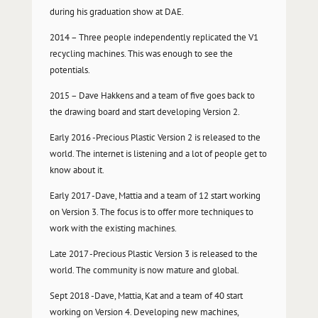
during his graduation show at DAE.
2014 – Three people independently replicated the V1
recycling machines. This was enough to see the
potentials.
2015 – Dave Hakkens and a team of five goes back to
the drawing board and start developing Version 2.
Early 2016 -Precious Plastic Version 2 is released to the
world. The internet is listening and a lot of people get to
know about it.
Early 2017 -Dave, Mattia and a team of 12 start working
on Version 3. The focus is to offer more techniques to
work with the existing machines.
Late 2017 -Precious Plastic Version 3 is released to the
world. The community is now mature and global.
Sept 2018 -Dave, Mattia, Kat and a team of 40 start
working on Version 4. Developing new machines,