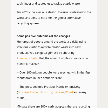
techniques and strategies to tackle plastic waste.
Jan 2020 -The Precious Plastic Universe is released to the
world and aims to become the global alternative
recycling system.
Some positive outcomes of the changes
Hundreds of people around the world are daily using
Precious Plastic to recycle plastic waste into new
products. You can get a glimpse by checking
#preciousplastic
. But, the amount of plastic waste on our
planet is massive.
– Over 100 million people were reached within the first
month from launch of the version3
– The press covered Precious Plastic extensively
(
Business Insider
,
Upworthy
,
Dezeen
,
Wired
and many
more..)
-To date there are 200+ early adopters that are recycling