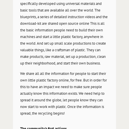
specifically developed using universal materials and
basic tools that are available all over the world. The
blueprints, a series of detailed instruction videos and the
download-kit are shared open source online This is all
the basic information people need to build their own
machines and start a little plastic factory, anywhere in
the world. And set up small scale productions to create
valuable things, like a craftsman of plastic. They can
make products, raw material, set up a production, clean
up their neighborhood, and start their own business.
We share all all the information for people to start their
own little plastic factory online, for free. But in order for
this to have an impact we need to make sure people
actually know this information exists. We need help to
spread it around the globe, let people know they can
now start to work with plastic. Once the information is
spread, the recycling begins!
The community's first actions