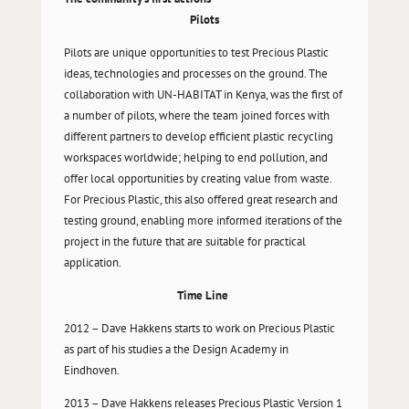
Pilots
Pilots are unique opportunities to test Precious Plastic
ideas, technologies and processes on the ground. The
collaboration with UN-HABITAT in Kenya, was the first of
a number of pilots, where the team joined forces with
different partners to develop efficient plastic recycling
workspaces worldwide; helping to end pollution, and
offer local opportunities by creating value from waste.
For Precious Plastic, this also offered great research and
testing ground, enabling more informed iterations of the
project in the future that are suitable for practical
application.
Time Line
2012 – Dave Hakkens starts to work on Precious Plastic
as part of his studies a the Design Academy in
Eindhoven.
2013 – Dave Hakkens releases Precious Plastic Version 1