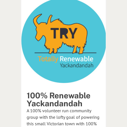
100% Renewable
Yackandandah
A 100% volunteer run community
group with the lofty goal of powering
this small Victorian town with 100%