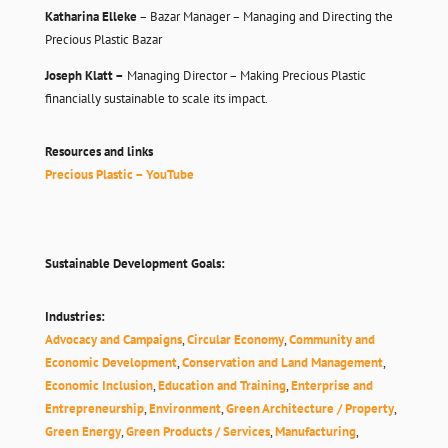
Katharina Elleke
– Bazar Manager – Managing and Directing the
Precious Plastic Bazar
Joseph Klatt –
Managing Director – Making Precious Plastic
financially sustainable to scale its impact.
Resources and links
Precious Plastic – YouTube
Sustainable Development Goals:
Industries:
Advocacy and Campaigns
,
Circular Economy
,
Community and
Economic Development
,
Conservation and Land Management
,
Economic Inclusion
,
Education and Training
,
Enterprise and
Entrepreneurship
,
Environment
,
Green Architecture / Property
,
Green Energy
,
Green Products / Services
,
Manufacturing
,