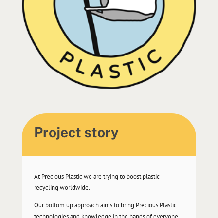
Project story
At Precious Plastic we are trying to boost plastic
recycling worldwide.
Our bottom up approach aims to bring Precious Plastic
technologies and knowledge in the hands of everyone,