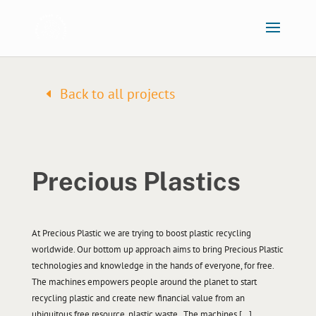
Back to all projects
Precious Plastics
At Precious Plastic we are trying to boost plastic recycling
worldwide. Our bottom up approach aims to bring Precious Plastic
technologies and knowledge in the hands of everyone, for free.
The machines empowers people around the planet to start
recycling plastic and create new financial value from an
ubiquitous free resource, plastic waste. The machines […]