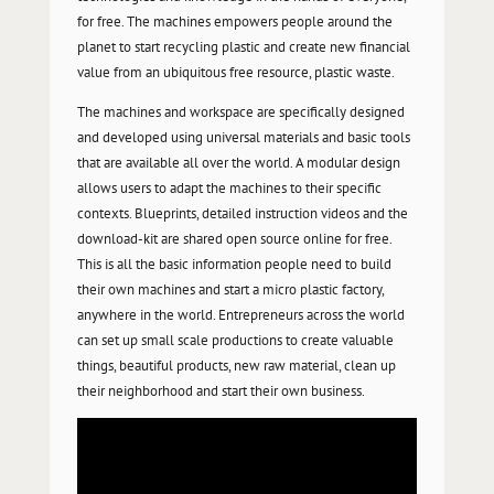
for free. The machines empowers
people around the
planet to start recycling plastic and create new financial
value from an ubiquitous free resource, plastic waste.
The machines and workspace are specifically designed
and developed using universal materials and basic tools
that are available all over the world. A modular design
allows users to adapt the machines to their specific
contexts.
Blueprints, detailed instruction videos and the
download-kit are shared open source online for free.
This is all the basic information people need to build
their own machines and start a micro plastic factory,
anywhere in the world. Entrepreneurs across the world
can set up small scale productions to create valuable
things, beautiful products, new raw material, clean up
their neighborhood and start their own business.