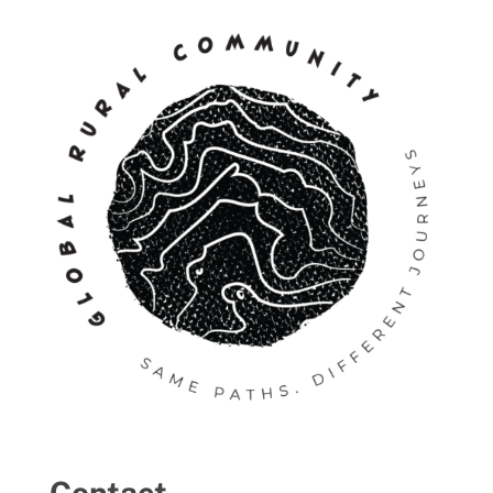
Contact