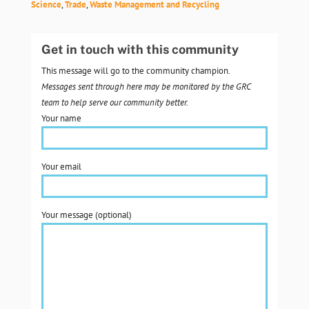
Science
,
Trade
,
Waste Management and Recycling
Get in touch with this community
This message will go to the community champion.
Messages sent through here may be monitored by the GRC
team to help serve our community better.
Your name
Your email
Your message (optional)