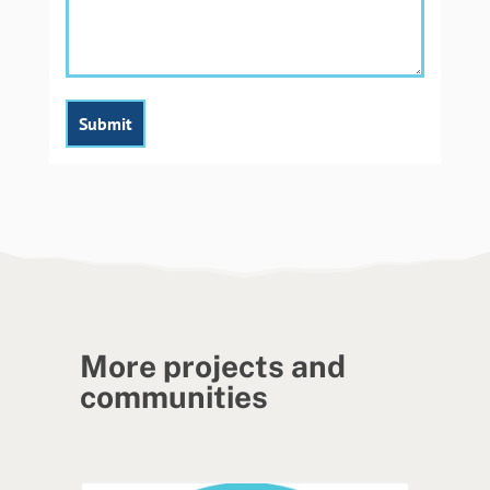
More projects and
communities