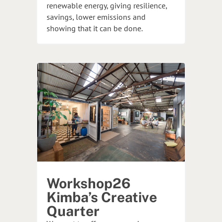
renewable energy, giving resilience,
savings, lower emissions and
showing that it can be done.
Workshop26
Kimba’s Creative
Quarter