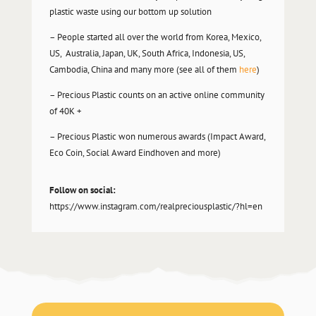
plastic waste using our bottom up solution
– People started all over the world from Korea, Mexico,
US, Australia, Japan, UK, South Africa, Indonesia, US,
Cambodia, China and many more (see all of them
here
)
– Precious Plastic counts on an active online community
of 40K +
– Precious Plastic won numerous awards (Impact Award,
Eco Coin, Social Award Eindhoven and more)
Follow on social:
https://www.instagram.com/realpreciousplastic/?hl=en