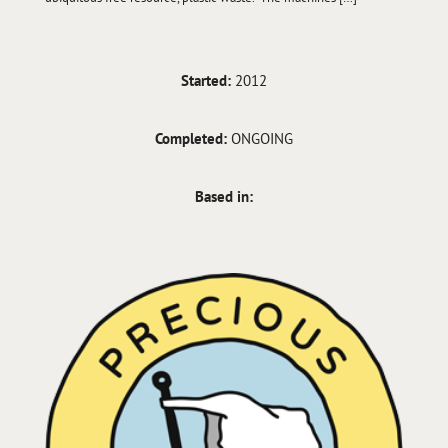
Started:
2012
Completed:
ONGOING
Based in: