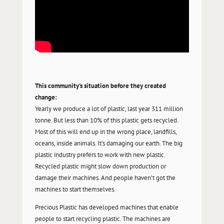
This community's situation before they created
change:
Yearly we produce a lot of plastic, last year 311 million
tonne. But less than 10% of this plastic gets recycled.
Most of this will end up in the wrong place, landfills,
oceans, inside animals. It’s damaging our earth. The big
plastic industry prefers to work with new plastic.
Recycled plastic might slow down production or
damage their machines. And people haven’t got the
machines to start themselves.
Precious Plastic has developed machines that enable
people to start recycling plastic. The machines are