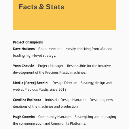
Facts & Stats
Project Champions
Dave Hakkens
– Board Member – Mostly checking from afar and
leading high-level strategy.
Yann Chauvin
– Project Manager – Responsible for the iterative
development of the Precious Plastic machines.
Mattia [Perez] Bernini
– Design Director – Strategy, design and
web at Precious Plastic since 2015.
Carolina Espinoza
– Industrial Design Manager – Designing new
iterations of the machines and production.
Hugh Coombs
– Community Manager – Strategising and managing
the communication and Community Platforms.