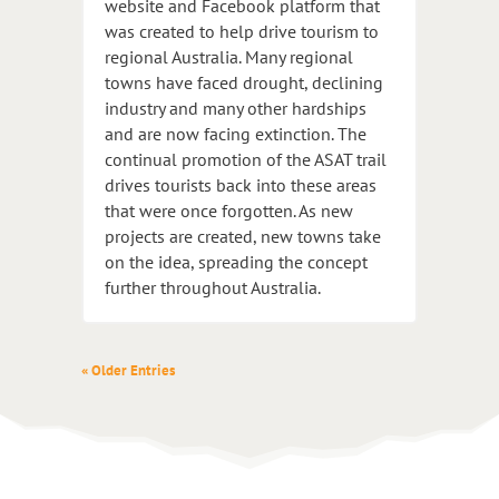
website and Facebook platform that
was created to help drive tourism to
regional Australia. Many regional
towns have faced drought, declining
industry and many other hardships
and are now facing extinction. The
continual promotion of the ASAT trail
drives tourists back into these areas
that were once forgotten. As new
projects are created, new towns take
on the idea, spreading the concept
further throughout Australia.
« Older Entries