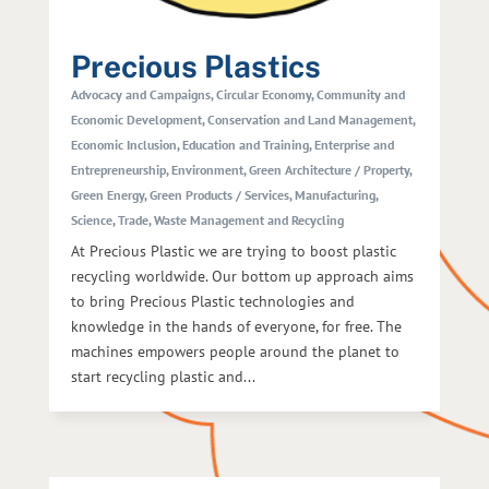
Precious Plastics
Advocacy and Campaigns
,
Circular Economy
,
Community and
Economic Development
,
Conservation and Land Management
,
Economic Inclusion
,
Education and Training
,
Enterprise and
Entrepreneurship
,
Environment
,
Green Architecture / Property
,
Green Energy
,
Green Products / Services
,
Manufacturing
,
Science
,
Trade
,
Waste Management and Recycling
At Precious Plastic we are trying to boost plastic
recycling worldwide. Our bottom up approach aims
to bring Precious Plastic technologies and
knowledge in the hands of everyone, for free. The
machines empowers people around the planet to
start recycling plastic and...