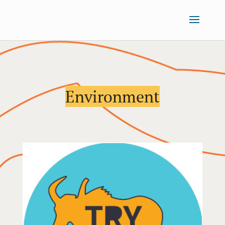
Environment