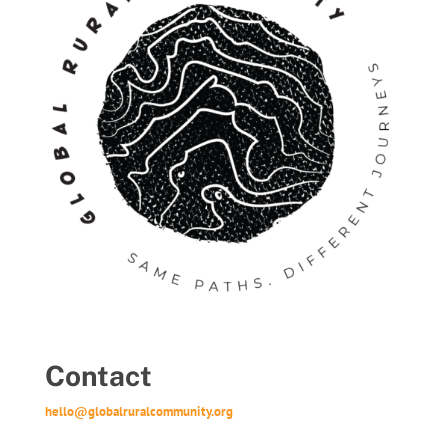
Contact
hello@globalruralcommunity.org