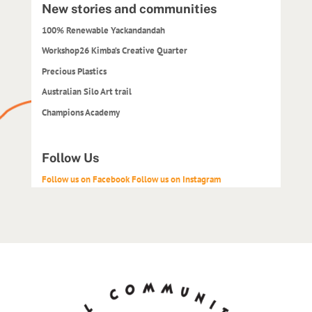
New stories and communities
100% Renewable Yackandandah
Workshop26 Kimba’s Creative Quarter
Precious Plastics
Australian Silo Art trail
Champions Academy
Follow Us
Follow us on Facebook
Follow us on Instagram