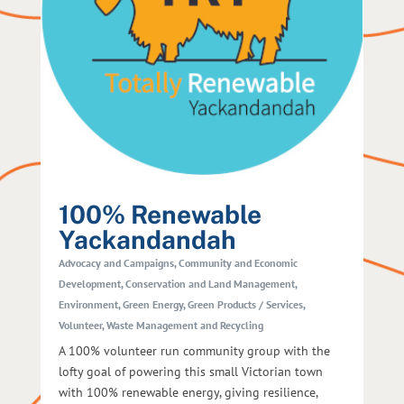
100% Renewable
Yackandandah
Advocacy and Campaigns
,
Community and Economic
Development
,
Conservation and Land Management
,
Environment
,
Green Energy
,
Green Products / Services
,
Volunteer
,
Waste Management and Recycling
A 100% volunteer run community group with the
lofty goal of powering this small Victorian town
with 100% renewable energy, giving resilience,