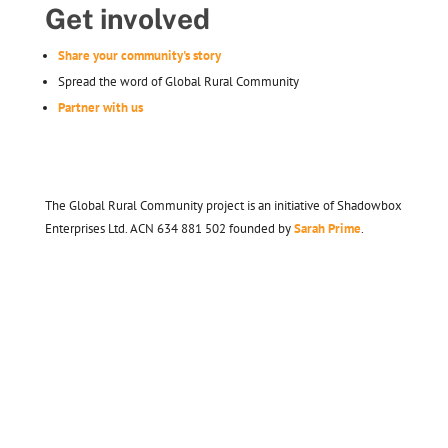
Get involved
Share your community's story
Spread the word of Global Rural Community
Partner with us
The Global Rural Community project is an initiative of Shadowbox
Enterprises Ltd. ACN 634 881 502 founded by
Sarah Prime
.