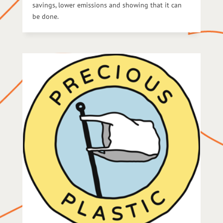
savings, lower emissions and showing that it can
be done.